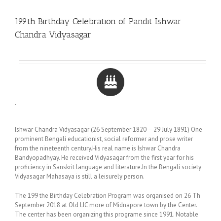
199th Birthday Celebration of Pandit Ishwar
Chandra Vidyasagar
.
Ishwar Chandra Vidyasagar (26 September 1820 – 29 July 1891) One
prominent Bengali educationist, social reformer and prose writer
from the nineteenth century.His real name is Ishwar Chandra
Bandyopadhyay. He received Vidyasagar from the first year for his
proficiency in Sanskrit language and literature.In the Bengali society
Vidyasagar Mahasaya is still a leisurely person.
The 199 the Birthday Celebration Program was organised on 26 Th
September 2018 at Old LIC more of Midnapore town by the Center.
The center has been organizing this programe since 1991. Notable