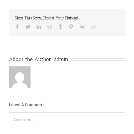
Share This Story, Choose Your Platform!
Facebook
Twitter
LinkedIn
Reddit
Tumblr
Pinterest
Vk
Email
About the Author:
admin
Leave A Comment
Comment