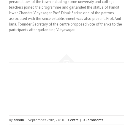
personalities of the town including some university and college
teachers joined the programme and garlanded the statue of Pandit
Iswar Chandra Vidyasagar. Prof. Dipak Sarkar, one of the patrons
associated with the since establishment was also present. Prof. Anil
Jana, Founder Secretary of the centre proposed vote of thanks to the
participants after garlanding Vidyasagar.
By
admin
|
September 29th, 2018
|
Centre
|
0 Comments