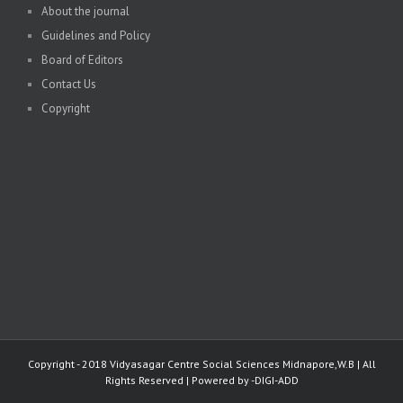
About the journal
Guidelines and Policy
Board of Editors
Contact Us
Copyright
Copyright - 2018 Vidyasagar Centre Social Sciences Midnapore,W.B | All
Rights Reserved | Powered by -
DIGI-ADD