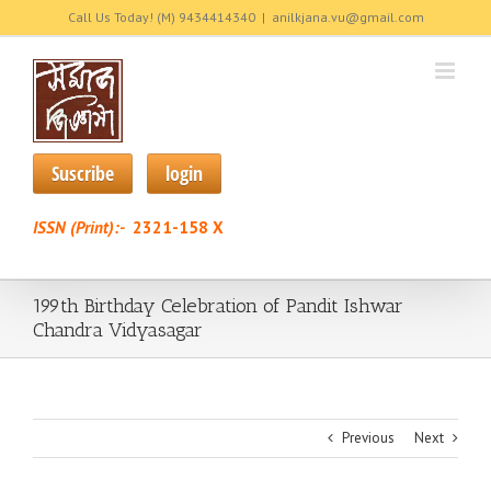
Skip
Call Us Today! (M) 9434414340
|
anilkjana.vu@gmail.com
to
content
Suscribe
login
ISSN (Print):-
2321-158 X
199th Birthday Celebration of Pandit Ishwar
Chandra Vidyasagar
Previous
Next